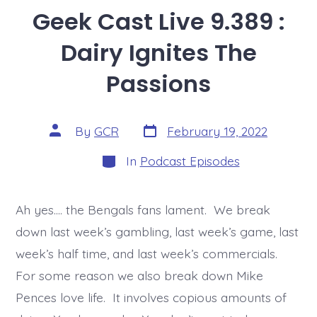
Geek Cast Live 9.389 :
Dairy Ignites The
Passions
Post
Post
By
GCR
February 19, 2022
date
author
Categories
In
Podcast Episodes
Ah yes…. the Bengals fans lament. We break
down last week’s gambling, last week’s game, last
week’s half time, and last week’s commercials.
For some reason we also break down Mike
Pences love life. It involves copious amounts of