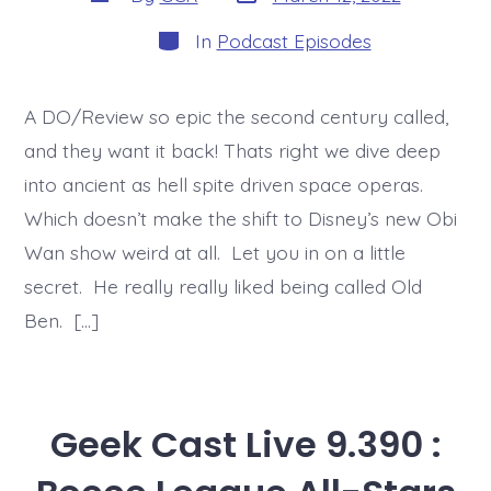
date
author
Categories
In
Podcast Episodes
A DO/Review so epic the second century called,
and they want it back! Thats right we dive deep
into ancient as hell spite driven space operas.
Which doesn’t make the shift to Disney’s new Obi
Wan show weird at all. Let you in on a little
secret. He really really liked being called Old
Ben. […]
Geek Cast Live 9.390 :