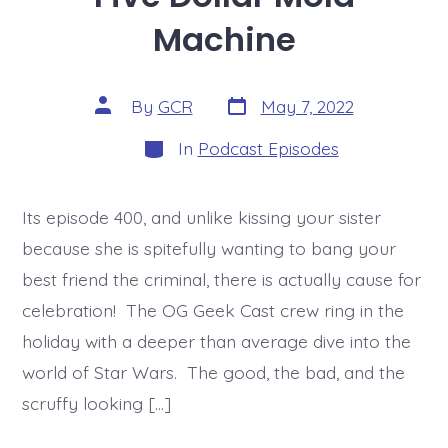
Machine
Post
Post
By
GCR
May 7, 2022
date
author
Categories
In
Podcast Episodes
Its episode 400, and unlike kissing your sister
because she is spitefully wanting to bang your
best friend the criminal, there is actually cause for
celebration! The OG Geek Cast crew ring in the
holiday with a deeper than average dive into the
world of Star Wars. The good, the bad, and the
scruffy looking […]