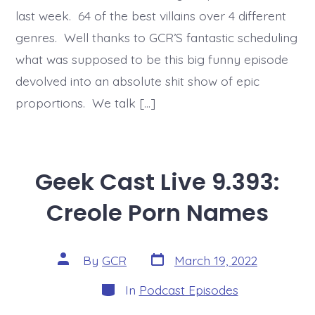
last week. 64 of the best villains over 4 different
genres. Well thanks to GCR’S fantastic scheduling
what was supposed to be this big funny episode
devolved into an absolute shit show of epic
proportions. We talk […]
Geek Cast Live 9.393:
Creole Porn Names
Post
Post
By
GCR
March 19, 2022
date
author
Categories
In
Podcast Episodes