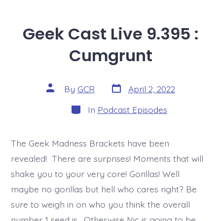
Geek Cast Live 9.395 :
Cumgrunt
Post
Post
By
GCR
April 2, 2022
date
author
Categories
In
Podcast Episodes
The Geek Madness Brackets have been
revealed! There are surprises! Moments that will
shake you to your very core! Gorillas! Well
maybe no gorillas but hell who cares right? Be
sure to weigh in on who you think the overall
number 1 seed is. Otherwise Nic is going to be