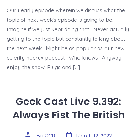
Our yearly episode wherein we discuss what the
topic of next week’s episode is going to be.
Imagine if we just kept doing that. Never actually
getting to the topic but constantly talking about
the next week. Might be as popular as our new
celerity hocrux podcast. Who knows. Anyway
enjoy the show. Plugs and […]
Geek Cast Live 9.392:
Always Fist The British
Post
Post
By
GCR
March 12, 2022