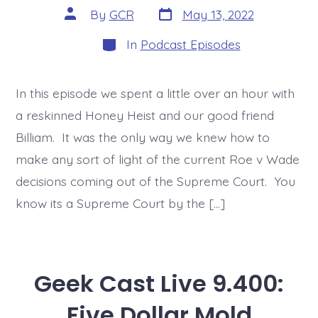
Post
Post
By
GCR
May 13, 2022
date
author
Categories
In
Podcast Episodes
In this episode we spent a little over an hour with
a reskinned Honey Heist and our good friend
Billiam. It was the only way we knew how to
make any sort of light of the current Roe v Wade
decisions coming out of the Supreme Court. You
know its a Supreme Court by the […]
Geek Cast Live 9.400:
Five Dollar Mold