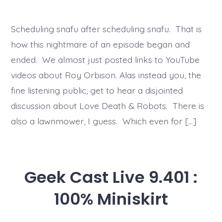
Scheduling snafu after scheduling snafu. That is
how this nightmare of an episode began and
ended. We almost just posted links to YouTube
videos about Roy Orbison. Alas instead you, the
fine listening public, get to hear a disjointed
discussion about Love Death & Robots. There is
also a lawnmower, I guess. Which even for […]
Geek Cast Live 9.401 :
100% Miniskirt