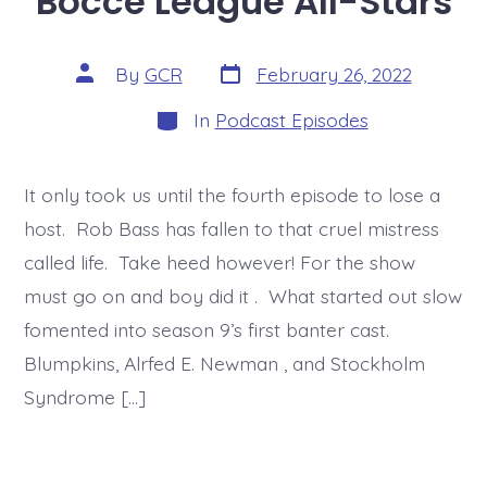
Bocce League All-Stars
Post
Post
By
GCR
February 26, 2022
date
author
Categories
In
Podcast Episodes
It only took us until the fourth episode to lose a
host. Rob Bass has fallen to that cruel mistress
called life. Take heed however! For the show
must go on and boy did it . What started out slow
fomented into season 9’s first banter cast.
Blumpkins, Alrfed E. Newman , and Stockholm
Syndrome […]