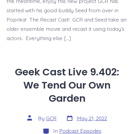
the meantime, enjoy this new project GCR has
started with his good buddy Seed from over in
Poprika! The Recast Cast! GCR and Seed take an
older ensemble movie and recast it using today’s
actors. Everything else […]
Geek Cast Live 9.402:
We Tend Our Own
Garden
Post
Post
By
GCR
May 21, 2022
date
author
Categories
In
Podcast Episodes