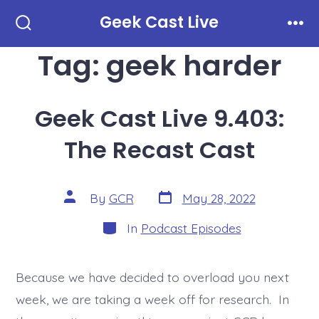
Skip
Geek Cast Live
to
Search
Men
Toggle
Tag:
geek harder
content
Geek Cast Live 9.403:
The Recast Cast
Post
Post
By
GCR
May 28, 2022
date
author
Categories
In
Podcast Episodes
Because we have decided to overload you next
week, we are taking a week off for research. In