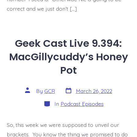
correct and we just don’t […]
Geek Cast Live 9.394:
MacGillycuddy’s Honey
Pot
Post
Post
By
GCR
March 26, 2022
date
author
Categories
In
Podcast Episodes
So, this week we were supposed to unveil our
brackets. You know the thing we promised to do