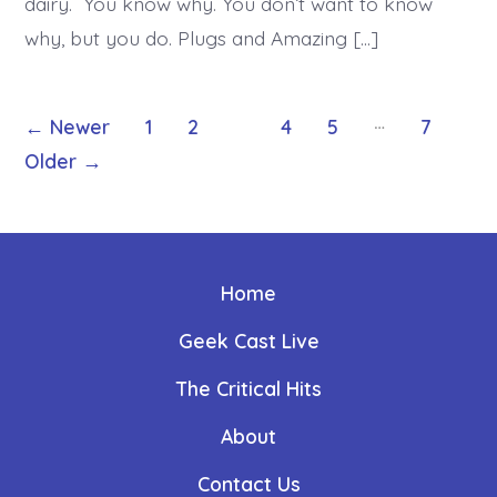
dairy. You know why. You don’t want to know
why, but you do. Plugs and Amazing […]
Posts
…
←
Newer
1
2
3
4
5
7
Older
→
pagination
Home
Geek Cast Live
The Critical Hits
About
Contact Us