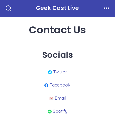
Skip
Geek Cast Live
to
Search
Men
Toggle
content
Contact Us
Socials
Twitter
Facebook
Email
Spotify