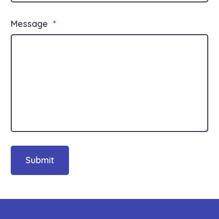
Message
*
Submit