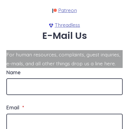
Patreon
Threadless
E-Mail Us
For human resources, complaints, guest inquiries,
e-mails, and all other things drop us a line here.
Name
Email
*