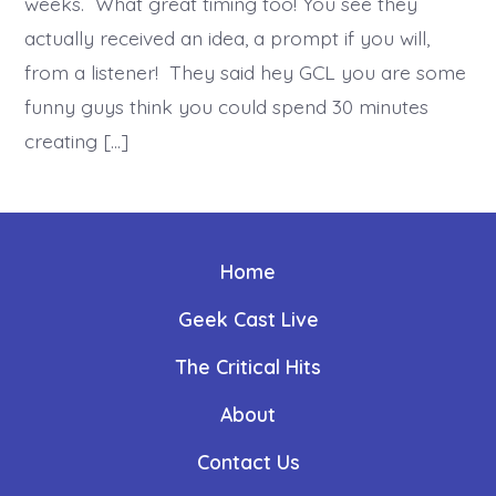
weeks. What great timing too! You see they
actually received an idea, a prompt if you will,
from a listener! They said hey GCL you are some
funny guys think you could spend 30 minutes
creating […]
Home
Geek Cast Live
The Critical Hits
About
Contact Us