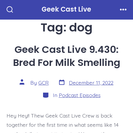
Skip
Geek Cast Live
to
Search
Men
Toggle
Tag:
dog
content
Geek Cast Live 9.430:
Bred For Milk Smelling
Post
Post
By
GCR
December 11, 2022
date
author
Categories
In
Podcast Episodes
Hey Hey!! Thew Geek Cast Live Crew is back
together for the first time in what seems like 14