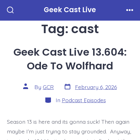
Skip
Geek Cast Live
to
Search
Men
Toggle
Tag:
cast
content
Geek Cast Live 13.604:
Ode To Wolfhard
Post
Post
By
GCR
February 6, 2026
date
author
Categories
In
Podcast Episodes
Season 13 is here and its gonna suck! Then again
maybe I’m just trying to stay grounded. Anyway,