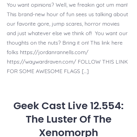
You want opinions? Well, we freakin got um man!
This brand-new hour of fun sees us talking about
our favorite gore, jump scares, horror movies
and just whatever else we think of! You want our
thoughts on the nuts? Bring it on! This link here
folks https://jordanrannells.com/
https://waywardraven.com/ FOLLOW THIS LINK
FOR SOME AWESOME FLAGS […]
Geek Cast Live 12.554:
The Luster Of The
Xenomorph