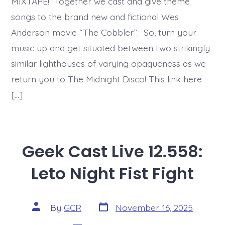
MIXTAPE! Together we cast and give theme
songs to the brand new and fictional Wes
Anderson movie “The Cobbler”. So, turn your
music up and get situated between two strikingly
similar lighthouses of varying opaqueness as we
return you to The Midnight Disco! This link here
[…]
Geek Cast Live 12.558:
Leto Night Fist Fight
Post
Post
By
GCR
November 16, 2025
date
author