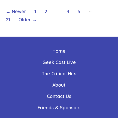
Posts
…
←
Newer
1
2
3
4
5
21
Older
→
pagination
Home
Geek Cast Live
The Critical Hits
About
Contact Us
Friends & Sponsors