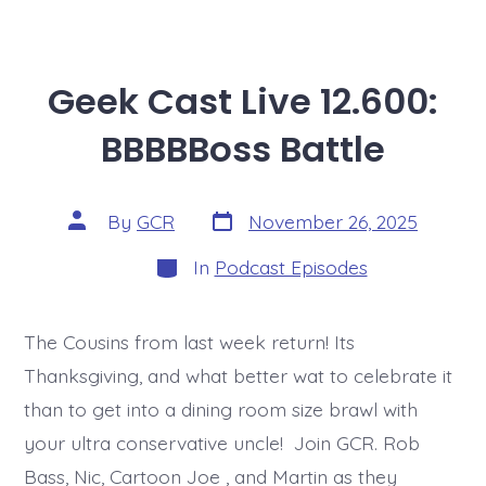
Geek Cast Live 12.600:
BBBBBoss Battle
Post
Post
By
GCR
November 26, 2025
date
author
Categories
In
Podcast Episodes
The Cousins from last week return! Its
Thanksgiving, and what better wat to celebrate it
than to get into a dining room size brawl with
your ultra conservative uncle! Join GCR. Rob
Bass, Nic, Cartoon Joe , and Martin as they