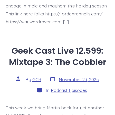
engage in mele and mayhem this holiday season!
This link here folks https://jordanrannells.com/
https://waywardraven.com […]
Geek Cast Live 12.599:
Mixtape 3: The Cobbler
Post
Post
By
GCR
November 23, 2025
date
author
Categories
In
Podcast Episodes
This week we bring Martin back for yet another