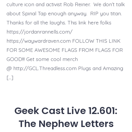
culture icon and activist Rob Reiner. We don’t talk
about Spinal Tap enough anyway. RIP you titan.
Thanks for all the laughs. This link here folks
https://jordanrannells.com/
https://waywardraven.com FOLLOW THIS LINK
FOR SOME AWESOME FLAGS FROM FLAGS FOR
GOOD!!! Get some cool merch
@ http://GCL.Threadless.com Plugs and Amazing
[…]
Geek Cast Live 12.601:
The Nephew Letters