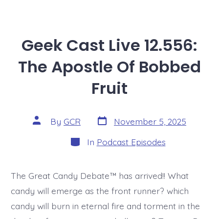
Geek Cast Live 12.556:
The Apostle Of Bobbed
Fruit
Post
Post
By
GCR
November 5, 2025
date
author
Categories
In
Podcast Episodes
The Great Candy Debate™ has arrived!! What
candy will emerge as the front runner? which
candy will burn in eternal fire and torment in the