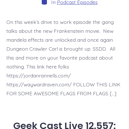
Categories
In
Podcast Episodes
On this week’s drive to work episode the gang
talks about the new Frankenstein movie. New
mandela effects are unlocked and once again
Dungeon Crawler Carl is brought up. SSDD. All
this and more on your favorite podcast about
nothing. This link here folks
https://jordanrannells.com/
https://waywardraven.com/ FOLLOW THIS LINK
FOR SOME AWESOME FLAGS FROM FLAGS […]
Geek Cast Live 12.557: