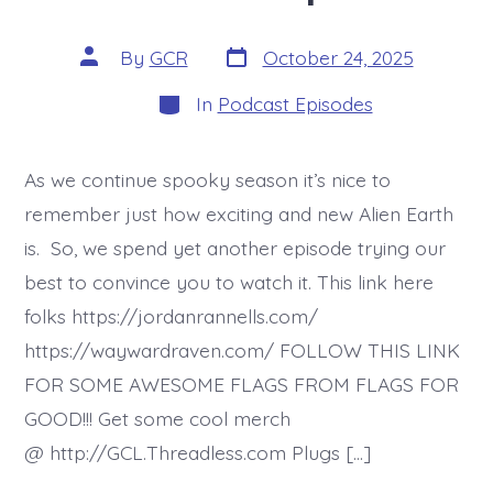
Post
Post
By
GCR
October 24, 2025
date
author
Categories
In
Podcast Episodes
As we continue spooky season it’s nice to
remember just how exciting and new Alien Earth
is. So, we spend yet another episode trying our
best to convince you to watch it. This link here
folks https://jordanrannells.com/
https://waywardraven.com/ FOLLOW THIS LINK
FOR SOME AWESOME FLAGS FROM FLAGS FOR
GOOD!!! Get some cool merch
@ http://GCL.Threadless.com Plugs […]