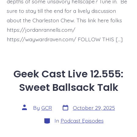
depths of some unsavory hellscape? Tune in. Be
sure to stay till the end for a lively discussion
about the Charleston Chew. This link here folks
https://jordanrannells.com/
https://waywardraven.com/ FOLLOW THIS […]
Geek Cast Live 12.555:
Sweet Ballsack Talk
Post
Post
By
GCR
October 29, 2025
date
author
Categories
In
Podcast Episodes