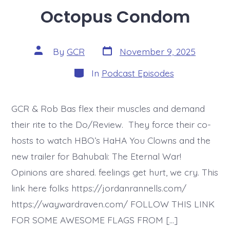
Octopus Condom
Post
Post
By
GCR
November 9, 2025
date
author
Categories
In
Podcast Episodes
GCR & Rob Bas flex their muscles and demand
their rite to the Do/Review. They force their co-
hosts to watch HBO’s HaHA You Clowns and the
new trailer for Bahubali: The Eternal War!
Opinions are shared. feelings get hurt, we cry. This
link here folks https://jordanrannells.com/
https://waywardraven.com/ FOLLOW THIS LINK
FOR SOME AWESOME FLAGS FROM […]