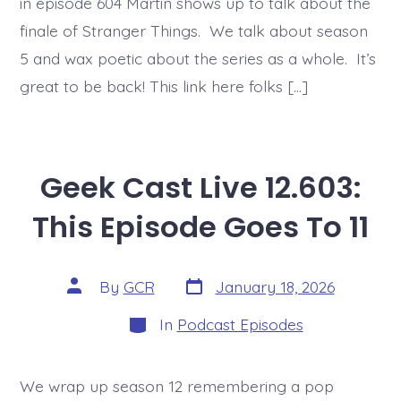
in episode 604 Martin shows up to talk about the
finale of Stranger Things. We talk about season
5 and wax poetic about the series as a whole. It’s
great to be back! This link here folks […]
Geek Cast Live 12.603:
This Episode Goes To 11
Post
Post
By
GCR
January 18, 2026
date
author
Categories
In
Podcast Episodes
We wrap up season 12 remembering a pop