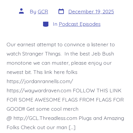
Post
Post
By
GCR
December 19, 2025
date
author
Categories
In
Podcast Episodes
Our earnest attempt to convince a listener to
watch Stranger Things. In the best Jeb Bush
monotone we can muster, please enjoy our
newest bit. This link here folks
https://jordanrannells.com/
https://waywardraven.com FOLLOW THIS LINK
FOR SOME AWESOME FLAGS FROM FLAGS FOR
GOOD!!! Get some cool merch
@ http://GCL.Threadless.com Plugs and Amazing
Folks Check out our man […]