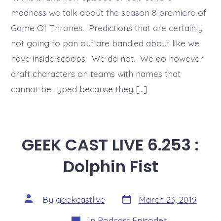
madness we talk about the season 8 premiere of
Game Of Thrones. Predictions that are certainly
not going to pan out are bandied about like we
have inside scoops. We do not. We do however
draft characters on teams with names that
cannot be typed because they […]
GEEK CAST LIVE 6.253 :
Dolphin Fist
Post
Post
By
geekcastlive
March 23, 2019
date
author
Categories
In
Podcast Episodes