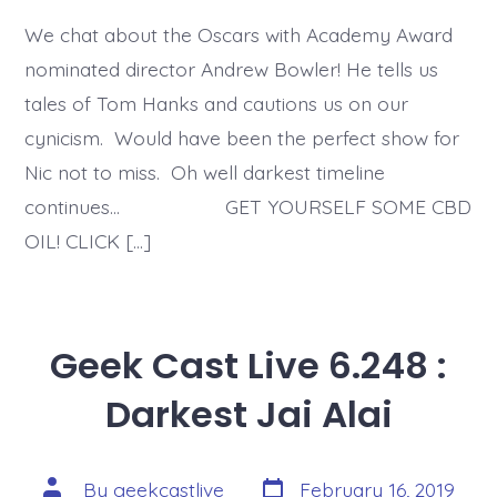
We chat about the Oscars with Academy Award
nominated director Andrew Bowler! He tells us
tales of Tom Hanks and cautions us on our
cynicism. Would have been the perfect show for
Nic not to miss. Oh well darkest timeline
continues… GET YOURSELF SOME CBD
OIL! CLICK […]
Geek Cast Live 6.248 :
Darkest Jai Alai
Post
Post
By
geekcastlive
February 16, 2019