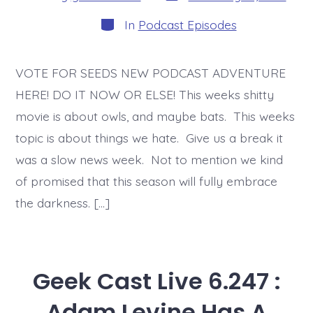
date
author
Categories
In
Podcast Episodes
VOTE FOR SEEDS NEW PODCAST ADVENTURE
HERE! DO IT NOW OR ELSE! This weeks shitty
movie is about owls, and maybe bats. This weeks
topic is about things we hate. Give us a break it
was a slow news week. Not to mention we kind
of promised that this season will fully embrace
the darkness. […]
Geek Cast Live 6.247 :
Adam Levine Has A