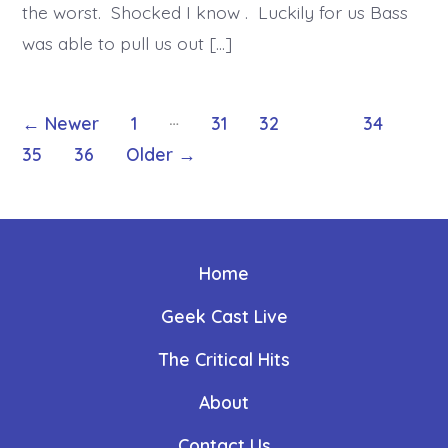
the worst. Shocked I know . Luckily for us Bass
was able to pull us out […]
Posts
…
←
Newer
1
31
32
33
34
35
36
Older
→
pagination
Home
Geek Cast Live
The Critical Hits
About
Contact Us