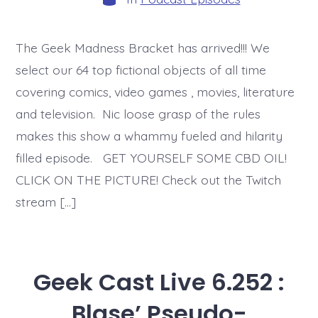
The Geek Madness Bracket has arrived!!! We
select our 64 top fictional objects of all time
covering comics, video games , movies, literature
and television. Nic loose grasp of the rules
makes this show a whammy fueled and hilarity
filled episode. GET YOURSELF SOME CBD OIL!
CLICK ON THE PICTURE! Check out the Twitch
stream […]
Geek Cast Live 6.252 :
Blase’ Pseudo-