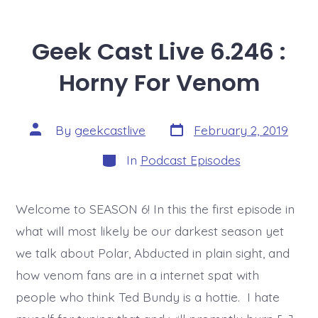
Geek Cast Live 6.246 :
Horny For Venom
Post
Post
By
geekcastlive
February 2, 2019
date
author
Categories
In
Podcast Episodes
Welcome to SEASON 6! In this the first episode in
what will most likely be our darkest season yet
we talk about Polar, Abducted in plain sight, and
how venom fans are in a internet spat with
people who think Ted Bundy is a hottie. I hate