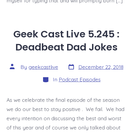
myself for typing that and will promptly burn […]
Geek Cast Live 5.245 :
Deadbeat Dad Jokes
Post
Post
By
geekcastlive
December 22, 2018
date
author
Categories
In
Podcast Episodes
As we celebrate the final episode of the season
we do our best to stay positive . We fail. We had
every intention on discussing the best and worst
of this year and of course we only talked about