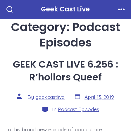
Skip
Geek Cast Live
to
Search
Men
Toggle
Category:
Podcast
content
Episodes
GEEK CAST LIVE 6.256 :
R’hollors Queef
Post
Post
By
geekcastlive
April 13, 2019
date
author
Categories
In
Podcast Episodes
In this brand new episode of pop culture