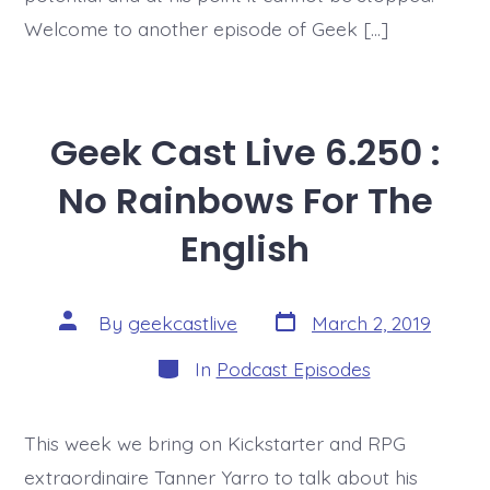
Welcome to another episode of Geek […]
Geek Cast Live 6.250 :
No Rainbows For The
English
Post
Post
By
geekcastlive
March 2, 2019
date
author
Categories
In
Podcast Episodes
This week we bring on Kickstarter and RPG
extraordinaire Tanner Yarro to talk about his