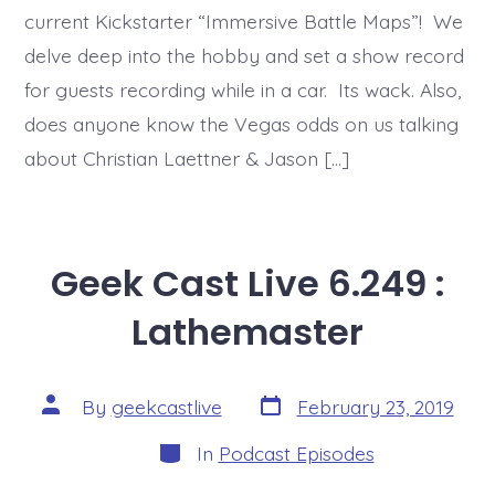
current Kickstarter “Immersive Battle Maps”! We
delve deep into the hobby and set a show record
for guests recording while in a car. Its wack. Also,
does anyone know the Vegas odds on us talking
about Christian Laettner & Jason […]
Geek Cast Live 6.249 :
Lathemaster
Post
Post
By
geekcastlive
February 23, 2019
date
author
Categories
In
Podcast Episodes