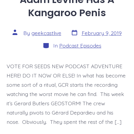
Kangaroo Penis
Post
Post
By
geekcastlive
February 9, 2019
date
author
Categories
In
Podcast Episodes
VOTE FOR SEEDS NEW PODCAST ADVENTURE
HERE! DO IT NOW OR ELSE! In what has become
some sort of a ritual, GCR starts the recording
watching the worst movie he can find. This week
it’s Gerard Butlers GEOSTORM! The crew
naturally pivots to Gérard Depardieu and his
nose. Obviously. They spent the rest of the […]