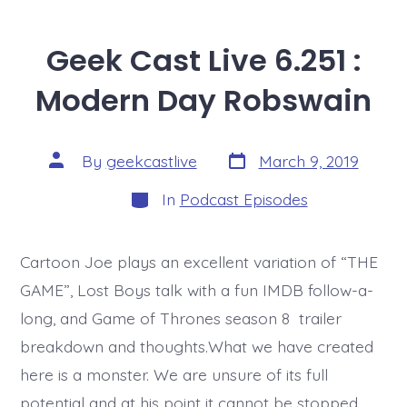
Geek Cast Live 6.251 :
Modern Day Robswain
Post
Post
By
geekcastlive
March 9, 2019
date
author
Categories
In
Podcast Episodes
Cartoon Joe plays an excellent variation of “THE
GAME”, Lost Boys talk with a fun IMDB follow-a-
long, and Game of Thrones season 8 trailer
breakdown and thoughts.What we have created
here is a monster. We are unsure of its full
potential and at his point it cannot be stopped.