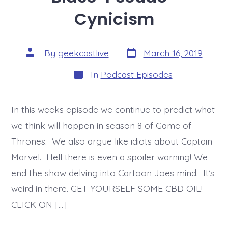
Cynicism
Post
Post
By
geekcastlive
March 16, 2019
date
author
Categories
In
Podcast Episodes
In this weeks episode we continue to predict what
we think will happen in season 8 of Game of
Thrones. We also argue like idiots about Captain
Marvel. Hell there is even a spoiler warning! We
end the show delving into Cartoon Joes mind. It’s
weird in there. GET YOURSELF SOME CBD OIL!
CLICK ON […]